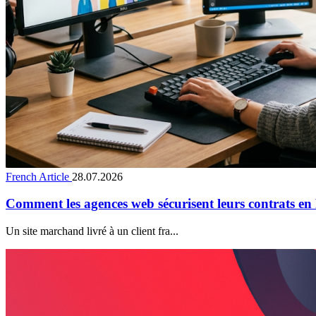
French Article
28.07.2026
Comment les agences web sécurisent leurs contrats en
Un site marchand livré à un client fra...