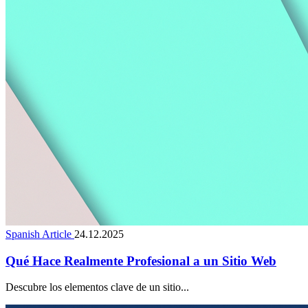
Spanish Article
24.12.2025
Qué Hace Realmente Profesional a un Sitio Web
Descubre los elementos clave de un sitio...