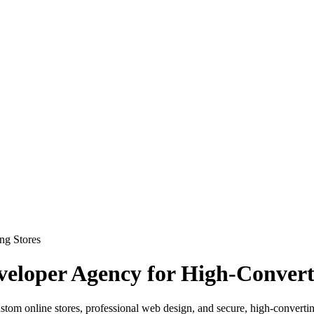
loper Agency for High-Convert
om online stores, professional web design, and secure, high-converti