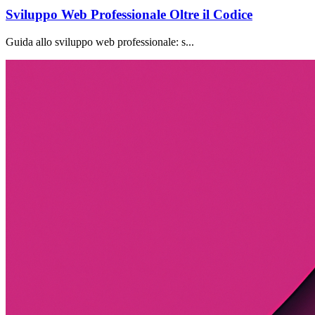
Sviluppo Web Professionale Oltre il Codice
Guida allo sviluppo web professionale: s...