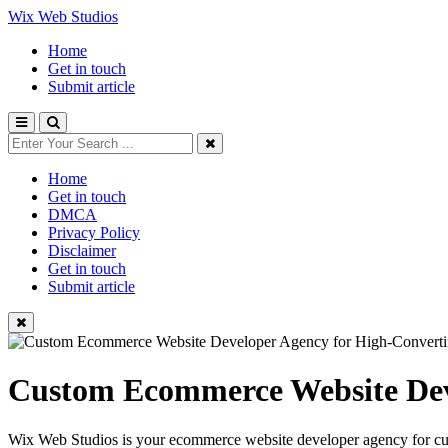
Wix Web Studios
Home
Get in touch
Submit article
Home
Get in touch
DMCA
Privacy Policy
Disclaimer
Get in touch
Submit article
Custom Ecommerce Website Deve
Wix Web Studios is your ecommerce website developer agency for cust