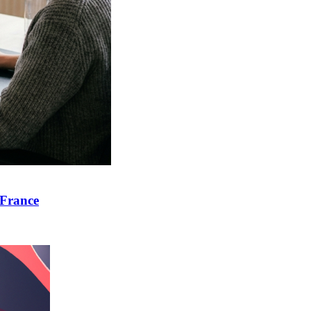
 France