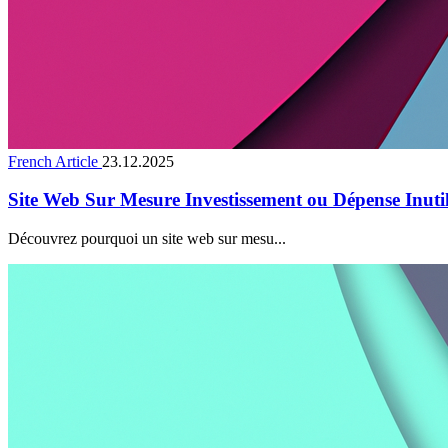
French Article
23.12.2025
Site Web Sur Mesure Investissement ou Dépense Inuti
Découvrez pourquoi un site web sur mesu...