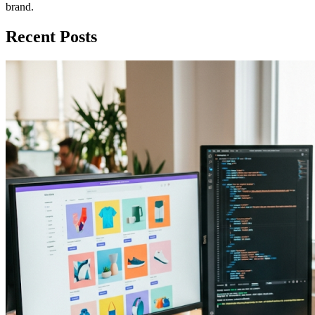
brand.
Recent Posts