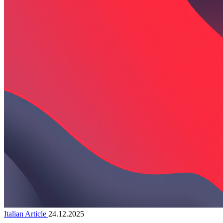
Italian Article
24.12.2025