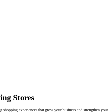
ing Stores
ng shopping experiences that grow your business and strengthen your