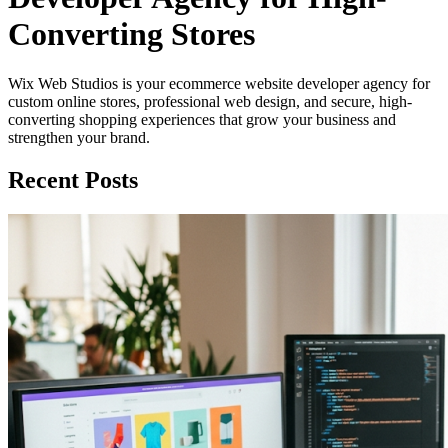
Converting Stores
Wix Web Studios is your ecommerce website developer agency for
custom online stores, professional web design, and secure, high-
converting shopping experiences that grow your business and
strengthen your brand.
Recent Posts