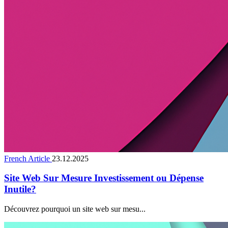
French Article
23.12.2025
Site Web Sur Mesure Investissement ou Dépense
Inutile?
Découvrez pourquoi un site web sur mesu...