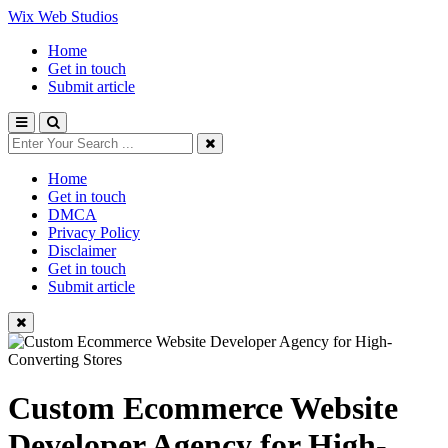
Wix Web Studios
Home
Get in touch
Submit article
Home
Get in touch
DMCA
Privacy Policy
Disclaimer
Get in touch
Submit article
Custom Ecommerce Website
Developer Agency for High-