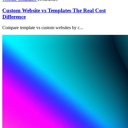
Custom Website vs Templates The Real Cost
Difference
Compare template vs custom websites by c...