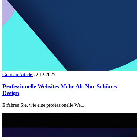
German Article
22.12.2025
Professionelle Websites Mehr Als Nur Schönes
Design
Erfahren Sie, wie eine professionelle We...