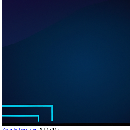
Website Templates
19.12.2025