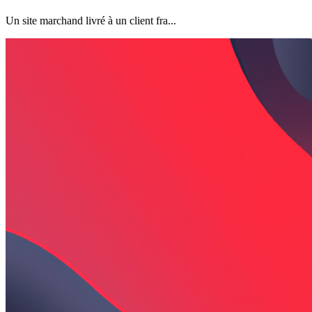
Un site marchand livré à un client fra...