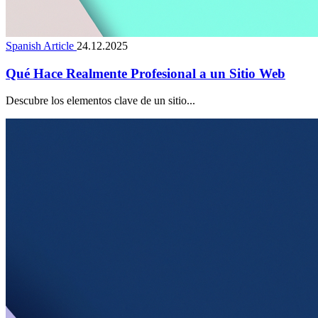
Spanish Article
24.12.2025
Qué Hace Realmente Profesional a un Sitio Web
Descubre los elementos clave de un sitio...