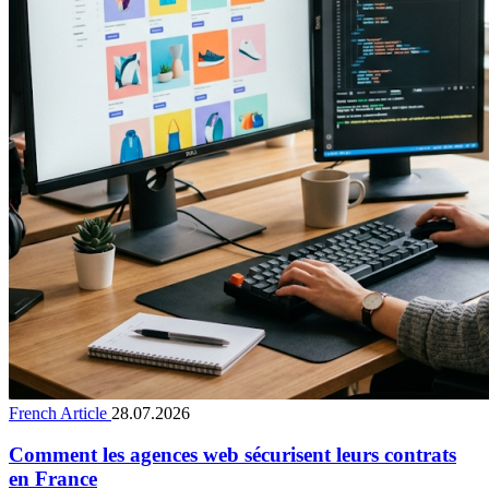
French Article
28.07.2026
Comment les agences web sécurisent leurs contrats
en France