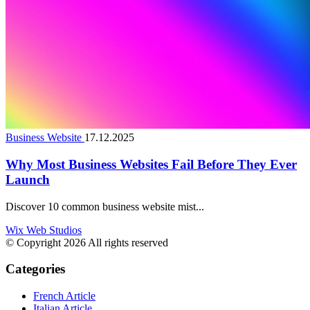
Business Website
17.12.2025
Why Most Business Websites Fail Before They Ever
Launch
Discover 10 common business website mist...
Wix Web Studios
© Copyright 2026 All rights reserved
Categories
French Article
Italian Article