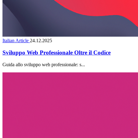
Italian Article
24.12.2025
Sviluppo Web Professionale Oltre il Codice
Guida allo sviluppo web professionale: s...