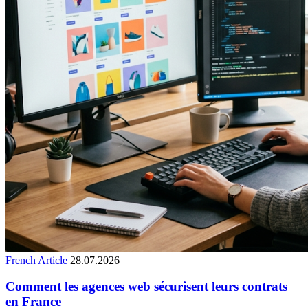
French Article
28.07.2026
Comment les agences web sécurisent leurs contrats
en France