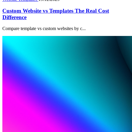
Custom Website vs Templates The Real Cost
Difference
Compare template vs custom websites by c...