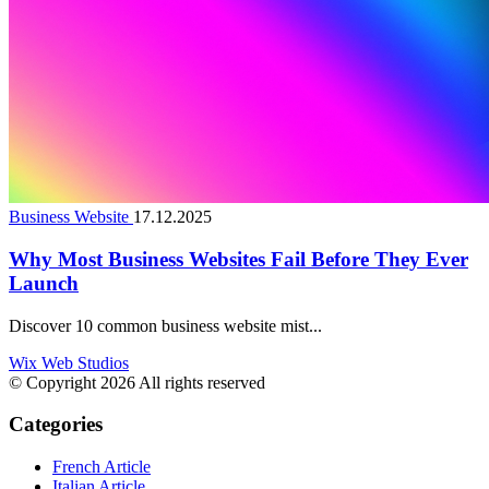
Business Website
17.12.2025
Why Most Business Websites Fail Before They Ever
Launch
Discover 10 common business website mist...
Wix Web Studios
© Copyright 2026 All rights reserved
Categories
French Article
Italian Article