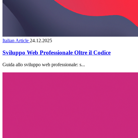
Italian Article
24.12.2025
Sviluppo Web Professionale Oltre il Codice
Guida allo sviluppo web professionale: s...