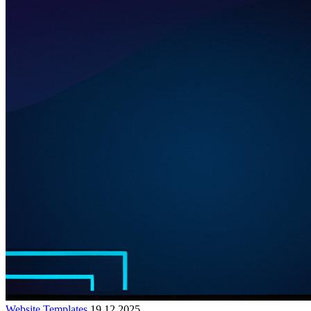
Website Templates
19.12.2025