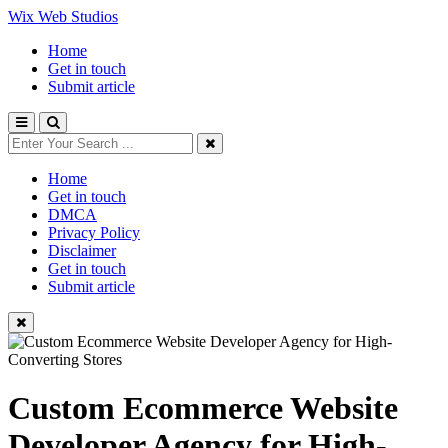
Wix Web Studios
Home
Get in touch
Submit article
Home
Get in touch
DMCA
Privacy Policy
Disclaimer
Get in touch
Submit article
Custom Ecommerce Website
Developer Agency for High-