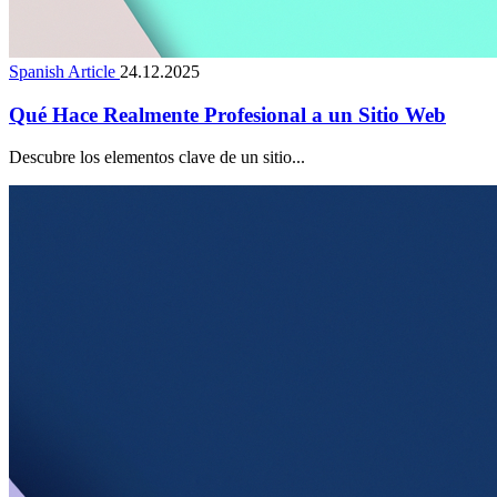
Spanish Article
24.12.2025
Qué Hace Realmente Profesional a un Sitio Web
Descubre los elementos clave de un sitio...