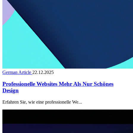
German Article
22.12.2025
Professionelle Websites Mehr Als Nur Schönes
Design
Erfahren Sie, wie eine professionelle We...