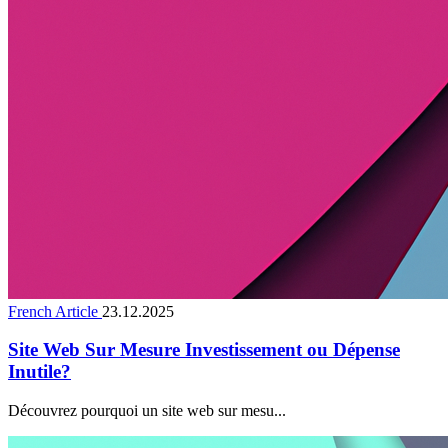
French Article
23.12.2025
Site Web Sur Mesure Investissement ou Dépense
Inutile?
Découvrez pourquoi un site web sur mesu...