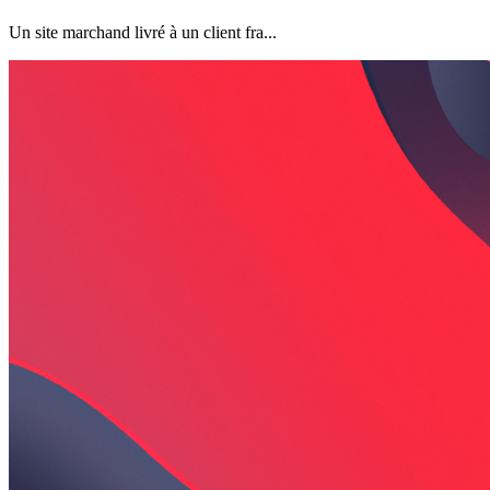
Un site marchand livré à un client fra...