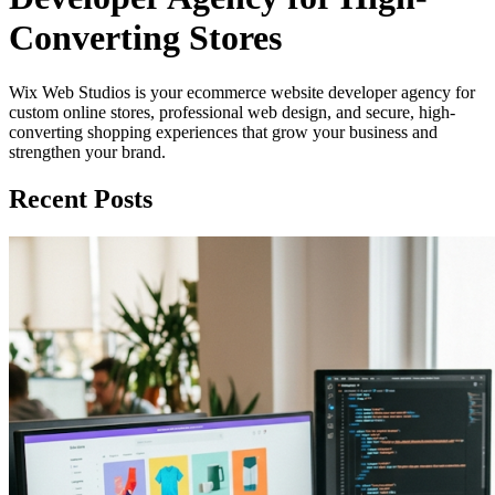
Converting Stores
Wix Web Studios is your ecommerce website developer agency for
custom online stores, professional web design, and secure, high-
converting shopping experiences that grow your business and
strengthen your brand.
Recent Posts