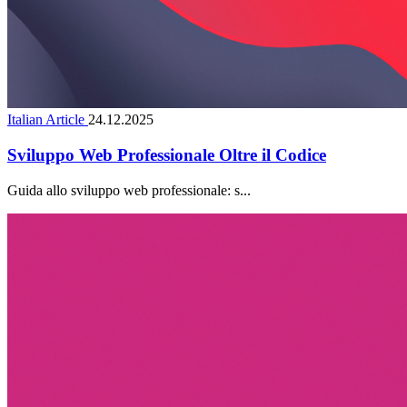
Italian Article
24.12.2025
Sviluppo Web Professionale Oltre il Codice
Guida allo sviluppo web professionale: s...