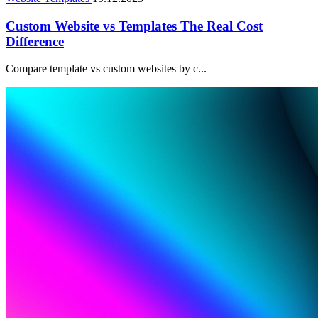
Custom Website vs Templates The Real Cost
Difference
Compare template vs custom websites by c...