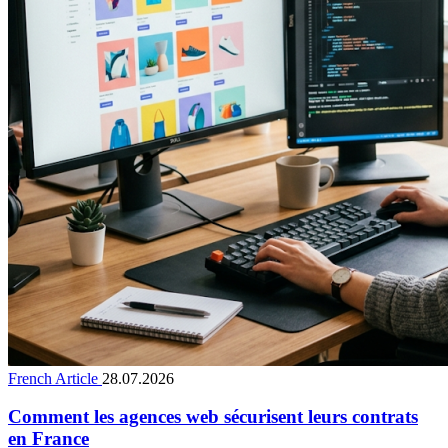
French Article
28.07.2026
Comment les agences web sécurisent leurs contrats
en France