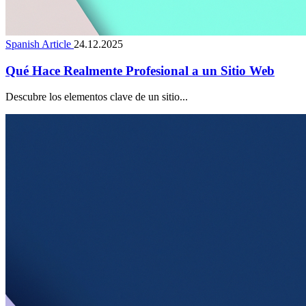
Spanish Article
24.12.2025
Qué Hace Realmente Profesional a un Sitio Web
Descubre los elementos clave de un sitio...