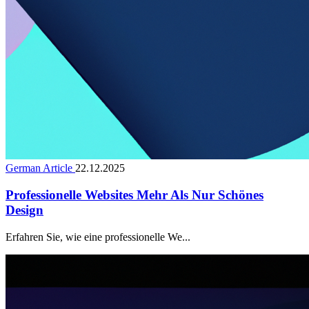
German Article
22.12.2025
Professionelle Websites Mehr Als Nur Schönes
Design
Erfahren Sie, wie eine professionelle We...