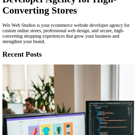
Converting Stores
Wix Web Studios is your ecommerce website developer agency for
custom online stores, professional web design, and secure, high-
converting shopping experiences that grow your business and
strengthen your brand.
Recent Posts