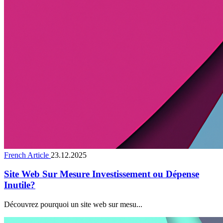
French Article
23.12.2025
Site Web Sur Mesure Investissement ou Dépense
Inutile?
Découvrez pourquoi un site web sur mesu...