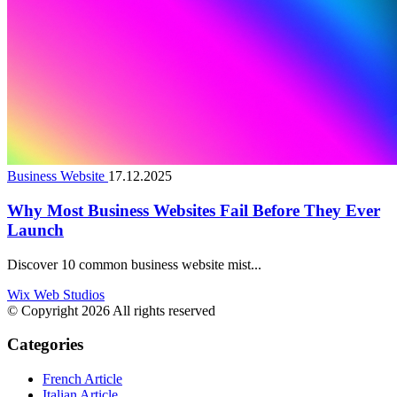
Business Website
17.12.2025
Why Most Business Websites Fail Before They Ever
Launch
Discover 10 common business website mist...
Wix Web Studios
© Copyright 2026 All rights reserved
Categories
French Article
Italian Article