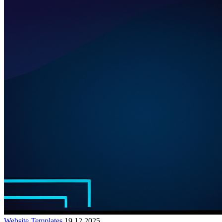
Website Templates
19.12.2025