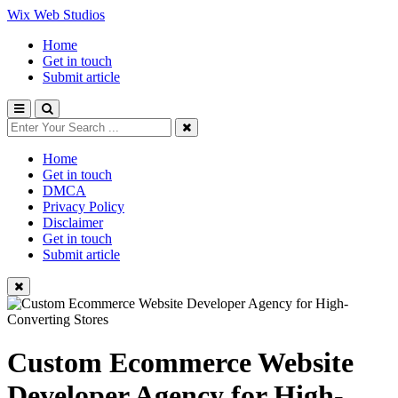
Wix Web Studios
Home
Get in touch
Submit article
Home
Get in touch
DMCA
Privacy Policy
Disclaimer
Get in touch
Submit article
Custom Ecommerce Website
Developer Agency for High-