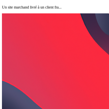
Un site marchand livré à un client fra...