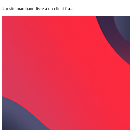
Un site marchand livré à un client fra...