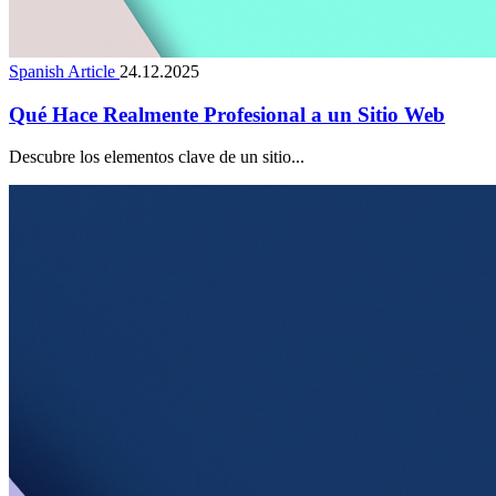
Spanish Article
24.12.2025
Qué Hace Realmente Profesional a un Sitio Web
Descubre los elementos clave de un sitio...