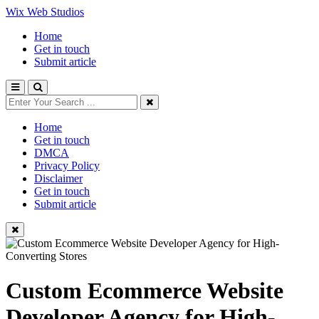
Wix Web Studios
Home
Get in touch
Submit article
Home
Get in touch
DMCA
Privacy Policy
Disclaimer
Get in touch
Submit article
Custom Ecommerce Website
Developer Agency for High-