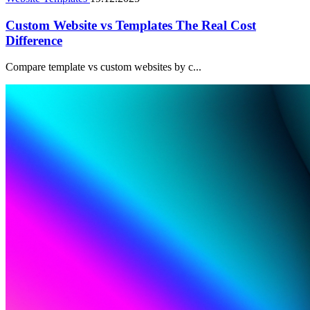
Custom Website vs Templates The Real Cost
Difference
Compare template vs custom websites by c...