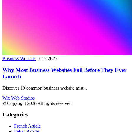
Business Website
17.12.2025
Why Most Business Websites Fail Before They Ever
Launch
Discover 10 common business website mist...
Wix Web Studios
© Copyright 2026 All rights reserved
Categories
French Article
Italian Article