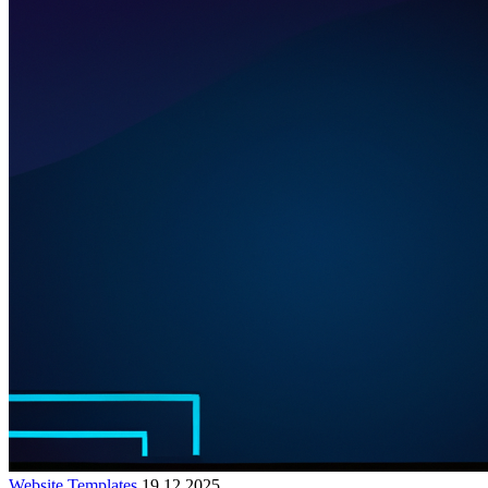
Website Templates
19.12.2025