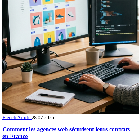
French Article
28.07.2026
Comment les agences web sécurisent leurs contrats
en France