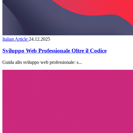
Italian Article
24.12.2025
Sviluppo Web Professionale Oltre il Codice
Guida allo sviluppo web professionale: s...