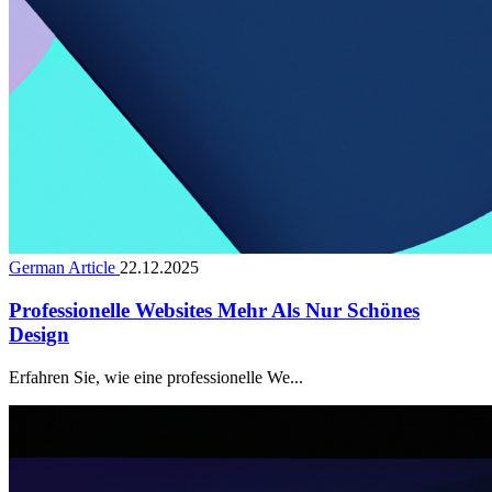
German Article
22.12.2025
Professionelle Websites Mehr Als Nur Schönes
Design
Erfahren Sie, wie eine professionelle We...