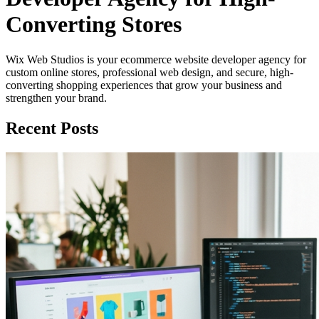
Converting Stores
Wix Web Studios is your ecommerce website developer agency for
custom online stores, professional web design, and secure, high-
converting shopping experiences that grow your business and
strengthen your brand.
Recent Posts