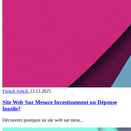
French Article
23.12.2025
Site Web Sur Mesure Investissement ou Dépense
Inutile?
Découvrez pourquoi un site web sur mesu...