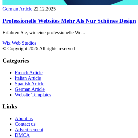
German Article
22.12.2025
Professionelle Websites Mehr Als Nur Schönes Design
Erfahren Sie, wie eine professionelle We...
Wix Web Studios
© Copyright 2026 All rights reserved
Categories
French Article
Italian Article
Spanish Article
German Article
Website Templates
Links
About us
Contact us
Advertisement
DMCA