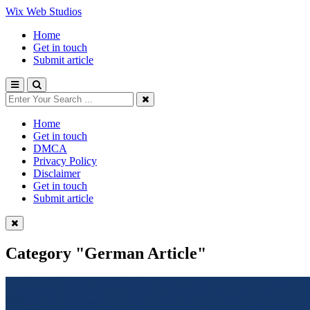
Wix Web Studios
Home
Get in touch
Submit article
Home
Get in touch
DMCA
Privacy Policy
Disclaimer
Get in touch
Submit article
Category
"German Article"